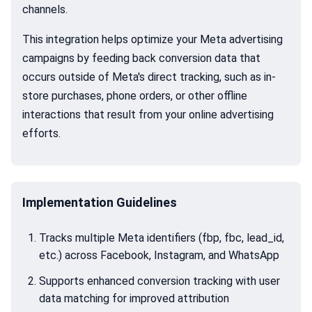
channels.
This integration helps optimize your Meta advertising
campaigns by feeding back conversion data that
occurs outside of Meta's direct tracking, such as in-
store purchases, phone orders, or other offline
interactions that result from your online advertising
efforts.
Implementation Guidelines
Tracks multiple Meta identifiers (fbp, fbc, lead_id,
etc.) across Facebook, Instagram, and WhatsApp
Supports enhanced conversion tracking with user
data matching for improved attribution