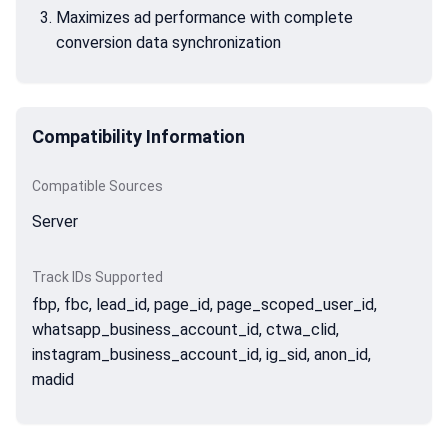
Maximizes ad performance with complete
conversion data synchronization
Compatibility Information
Compatible Sources
Server
Track IDs Supported
fbp, fbc, lead_id, page_id, page_scoped_user_id,
whatsapp_business_account_id, ctwa_clid,
instagram_business_account_id, ig_sid, anon_id,
madid