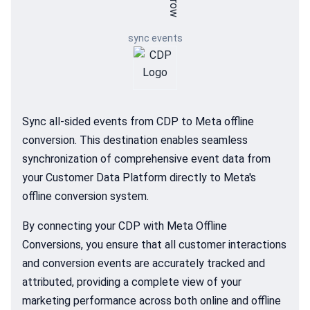
sync events
Sync all-sided events from CDP to Meta offline
conversion. This destination enables seamless
synchronization of comprehensive event data from
your Customer Data Platform directly to Meta's
offline conversion system.
By connecting your CDP with Meta Offline
Conversions, you ensure that all customer interactions
and conversion events are accurately tracked and
attributed, providing a complete view of your
marketing performance across both online and offline