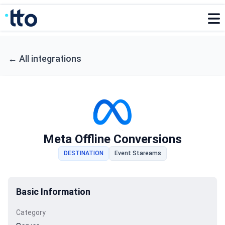
←
All integrations
Meta Offline Conversions
DESTINATION
Event Stareams
Basic Information
Category