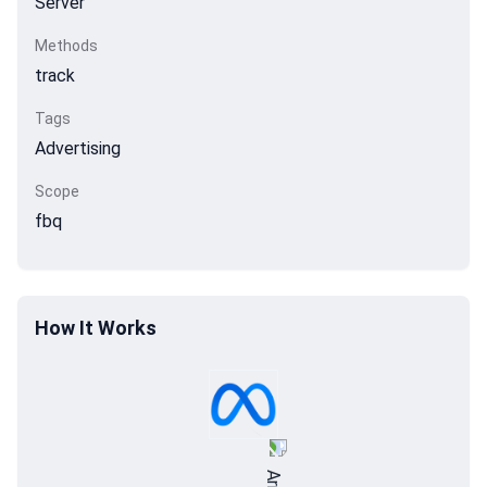
Server
Methods
track
Tags
Advertising
Scope
fbq
How It Works