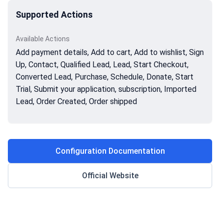
Supported Actions
Available Actions
Add payment details, Add to cart, Add to wishlist, Sign
Up, Contact, Qualified Lead, Lead, Start Checkout,
Converted Lead, Purchase, Schedule, Donate, Start
Trial, Submit your application, subscription, Imported
Lead, Order Created, Order shipped
Configuration Documentation
Official Website