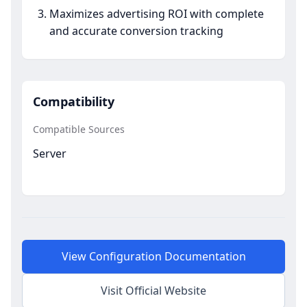
Maximizes advertising ROI with complete
and accurate conversion tracking
Compatibility
Compatible Sources
Server
View Configuration Documentation
Visit Official Website