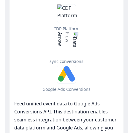
CDP Platform
sync conversions
Google Ads Conversions
Feed unified event data to Google Ads
Conversions API. This destination enables
seamless integration between your customer
data platform and Google Ads, allowing you