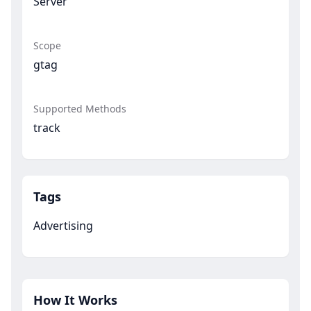
Server
Scope
gtag
Supported Methods
track
Tags
Advertising
How It Works