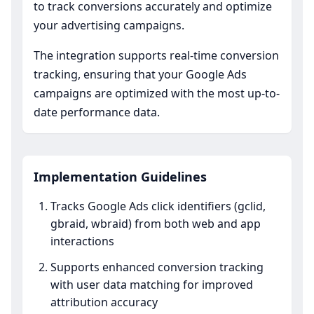
to track conversions accurately and optimize
your advertising campaigns.
The integration supports real-time conversion
tracking, ensuring that your Google Ads
campaigns are optimized with the most up-to-
date performance data.
Implementation Guidelines
Tracks Google Ads click identifiers (gclid,
gbraid, wbraid) from both web and app
interactions
Supports enhanced conversion tracking
with user data matching for improved
attribution accuracy