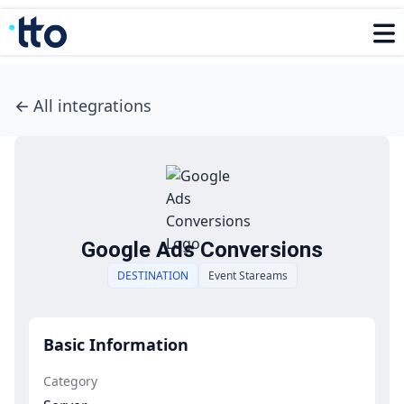
←
All integrations
Google Ads Conversions
DESTINATION
Event Stareams
Basic Information
Category