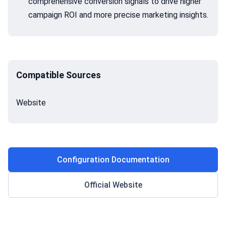
comprehensive conversion signals to drive higher
campaign ROI and more precise marketing insights.
Compatible Sources
Website
Configuration Documentation
Official Website