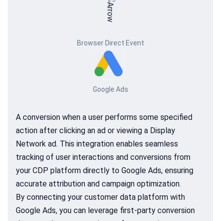
Browser Direct Event
Google Ads
A conversion when a user performs some specified
action after clicking an ad or viewing a Display
Network ad. This integration enables seamless
tracking of user interactions and conversions from
your CDP platform directly to Google Ads, ensuring
accurate attribution and campaign optimization.
By connecting your customer data platform with
Google Ads, you can leverage first-party conversion