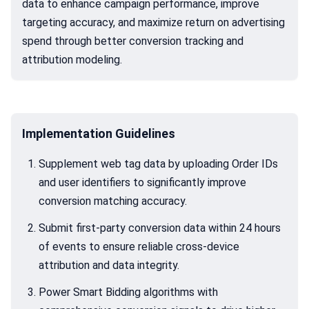
data to enhance campaign performance, improve
targeting accuracy, and maximize return on advertising
spend through better conversion tracking and
attribution modeling.
Implementation Guidelines
Supplement web tag data by uploading Order IDs
and user identifiers to significantly improve
conversion matching accuracy.
Submit first-party conversion data within 24 hours
of events to ensure reliable cross-device
attribution and data integrity.
Power Smart Bidding algorithms with