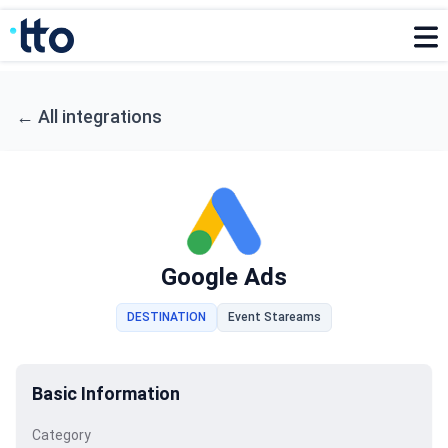
←
All integrations
Google Ads
DESTINATION
Event Stareams
Basic Information
Category