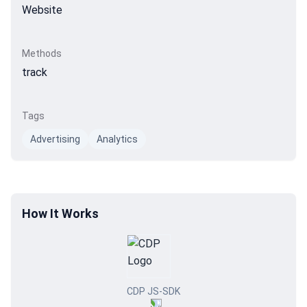
Website
Methods
track
Tags
Advertising
Analytics
How It Works
CDP JS-SDK