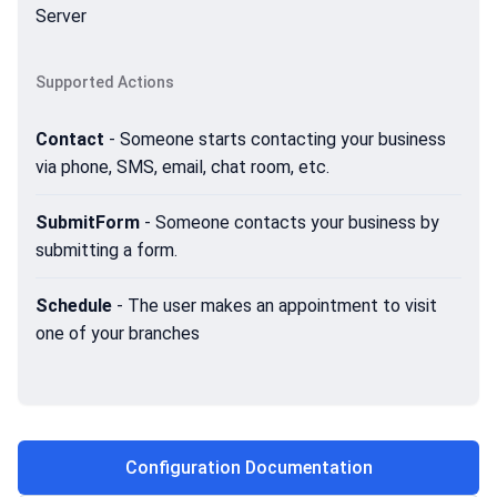
Server
Supported Actions
Contact
- Someone starts contacting your business
via phone, SMS, email, chat room, etc.
SubmitForm
- Someone contacts your business by
submitting a form.
Schedule
- The user makes an appointment to visit
one of your branches
Configuration Documentation