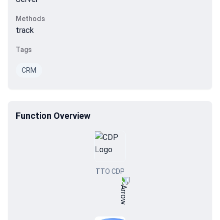
Methods
track
Tags
CRM
Function Overview
TTO CDP