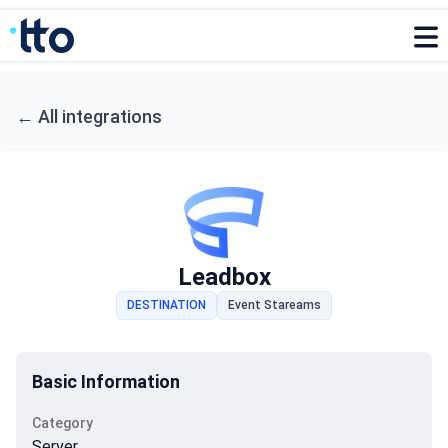
←
All integrations
Leadbox
DESTINATION
Event Stareams
Basic Information
Category
Server