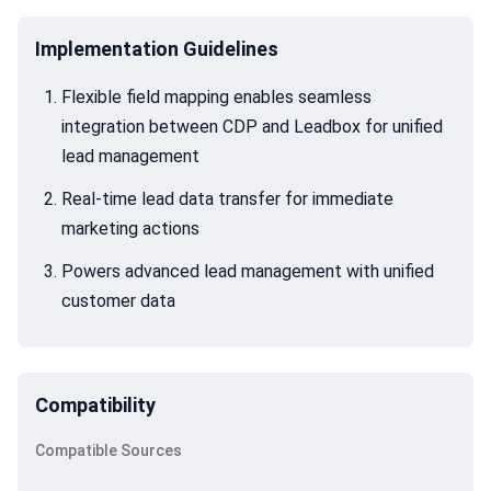
Implementation Guidelines
Flexible field mapping enables seamless
integration between CDP and Leadbox for unified
lead management
Real-time lead data transfer for immediate
marketing actions
Powers advanced lead management with unified
customer data
Compatibility
Compatible Sources