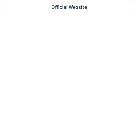
Official Website