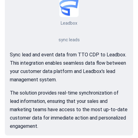
Leadbox
sync leads
Sync lead and event data from TTO CDP to Leadbox.
This integration enables seamless data flow between
your customer data platform and Leadbox's lead
management system.
The solution provides real-time synchronization of
lead information, ensuring that your sales and
marketing teams have access to the most up-to-date
customer data for immediate action and personalized
engagement.