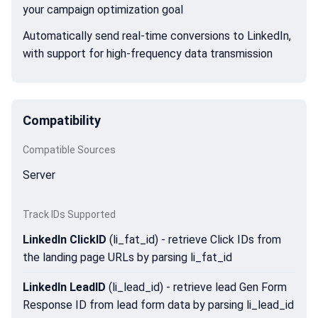
your campaign optimization goal
Automatically send real-time conversions to LinkedIn,
with support for high-frequency data transmission
Compatibility
Compatible Sources
Server
Track IDs Supported
LinkedIn ClickID
(li_fat_id) - retrieve Click IDs from
the landing page URLs by parsing li_fat_id
LinkedIn LeadID
(li_lead_id) - retrieve lead Gen Form
Response ID from lead form data by parsing li_lead_id