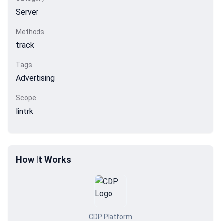
Server
Methods
track
Tags
Advertising
Scope
lintrk
How It Works
CDP Platform