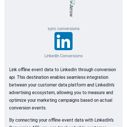
sync conversions
LinkedIn Conversions
Link offline event data to LinkedIn through conversion
api. This destination enables seamless integration
between your customer data platform and LinkedIn's
advertising ecosystem, allowing you to measure and
optimize your marketing campaigns based on actual
conversion events.
By connecting your offline event data with LinkedIn's