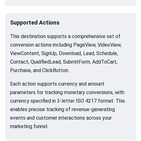
Supported Actions
This destination supports a comprehensive set of
conversion actions including PageView, VideoView,
ViewContent, SignUp, Download, Lead, Schedule,
Contact, QualifiedLead, SubmitForm, AddToCart,
Purchase, and ClickButton.
Each action supports currency and amount
parameters for tracking monetary conversions, with
currency specified in 3-letter ISO 4217 format. This
enables precise tracking of revenue-generating
events and customer interactions across your
marketing funnel.