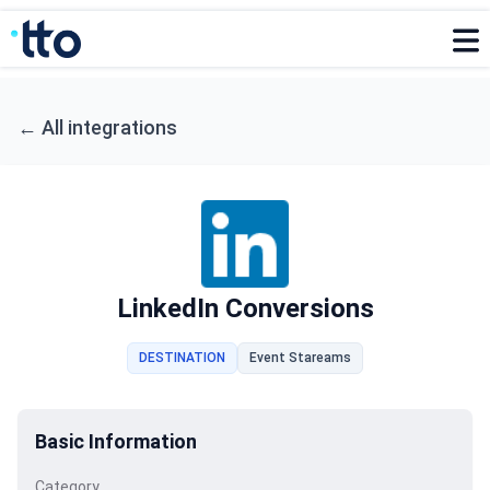
←
All integrations
LinkedIn Conversions
DESTINATION
Event Stareams
Basic Information
Category