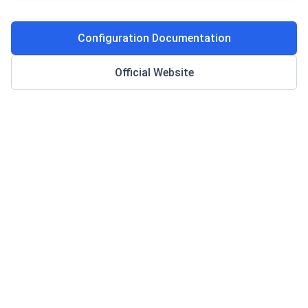
Configuration Documentation
Official Website