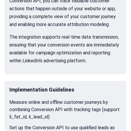
Conversion API, you can track valuable customer
actions that happen outside of your website or app,
providing a complete view of your customer journey
and enabling more accurate attribution modeling.
The integration supports real-time data transmission,
ensuring that your conversion events are immediately
available for campaign optimization and reporting
within LinkedIn's advertising platform.
Implementation Guidelines
Measure online and offline customer journeys by
combining Conversion API with tracking tags (support
li_fat_id, li_lead_id)
Set up the Conversion API to use qualified leads as