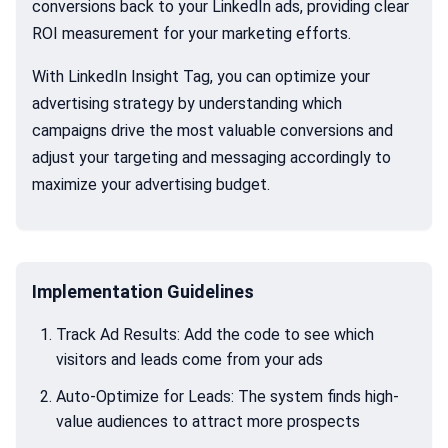
conversions back to your LinkedIn ads, providing clear
ROI measurement for your marketing efforts.
With LinkedIn Insight Tag, you can optimize your
advertising strategy by understanding which
campaigns drive the most valuable conversions and
adjust your targeting and messaging accordingly to
maximize your advertising budget.
Implementation Guidelines
Track Ad Results: Add the code to see which
visitors and leads come from your ads
Auto-Optimize for Leads: The system finds high-
value audiences to attract more prospects