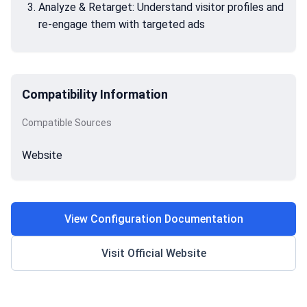
Analyze & Retarget: Understand visitor profiles and
re-engage them with targeted ads
Compatibility Information
Compatible Sources
Website
View Configuration Documentation
Visit Official Website