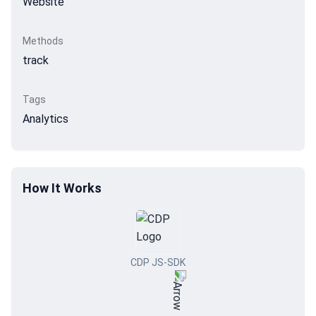
Website
Methods
track
Tags
Analytics
How It Works
CDP JS-SDK