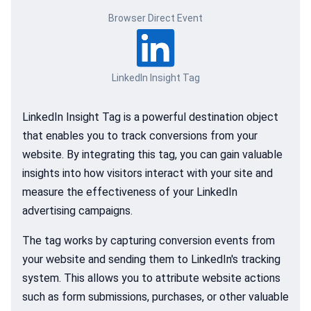
Browser Direct Event
LinkedIn Insight Tag
LinkedIn Insight Tag is a powerful destination object
that enables you to track conversions from your
website. By integrating this tag, you can gain valuable
insights into how visitors interact with your site and
measure the effectiveness of your LinkedIn
advertising campaigns.
The tag works by capturing conversion events from
your website and sending them to LinkedIn's tracking
system. This allows you to attribute website actions
such as form submissions, purchases, or other valuable