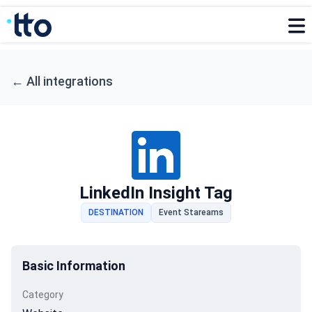
←
All integrations
LinkedIn Insight Tag
DESTINATION
Event Stareams
Basic Information
Category