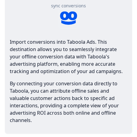
sync conversions
Import conversions into Taboola Ads. This
destination allows you to seamlessly integrate
your offline conversion data with Taboola's
advertising platform, enabling more accurate
tracking and optimization of your ad campaigns.
By connecting your conversion data directly to
Taboola, you can attribute offline sales and
valuable customer actions back to specific ad
interactions, providing a complete view of your
advertising ROI across both online and offline
channels.