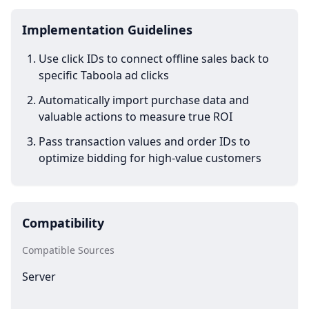
Implementation Guidelines
Use click IDs to connect offline sales back to
specific Taboola ad clicks
Automatically import purchase data and
valuable actions to measure true ROI
Pass transaction values and order IDs to
optimize bidding for high-value customers
Compatibility
Compatible Sources
Server