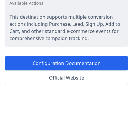
Available Actions
This destination supports multiple conversion
actions including Purchase, Lead, Sign Up, Add to
Cart, and other standard e-commerce events for
comprehensive campaign tracking.
Configuration Documentation
Official Website