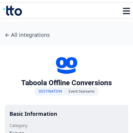
←
All integrations
Taboola Offline Conversions
DESTINATION
Event Stareams
Basic Information
Category