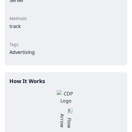
Server
Methods
track
Tags
Advertising
How It Works