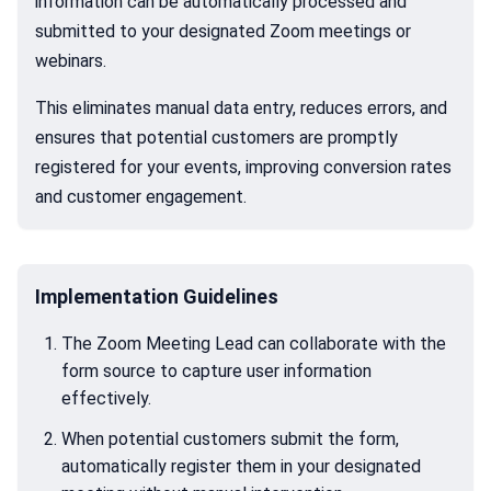
information can be automatically processed and
submitted to your designated Zoom meetings or
webinars.
This eliminates manual data entry, reduces errors, and
ensures that potential customers are promptly
registered for your events, improving conversion rates
and customer engagement.
Implementation Guidelines
The Zoom Meeting Lead can collaborate with the
form source to capture user information
effectively.
When potential customers submit the form,
automatically register them in your designated