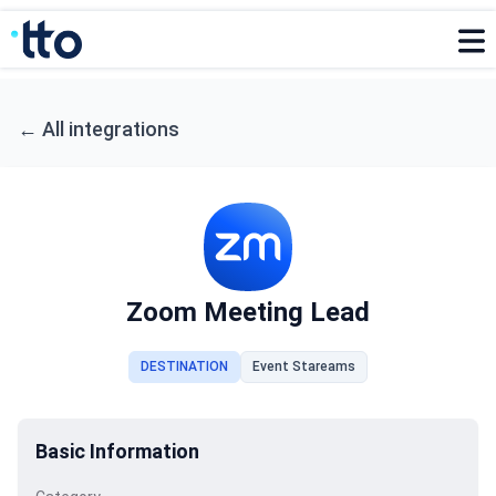
←
All integrations
Zoom Meeting Lead
DESTINATION
Event Stareams
Basic Information