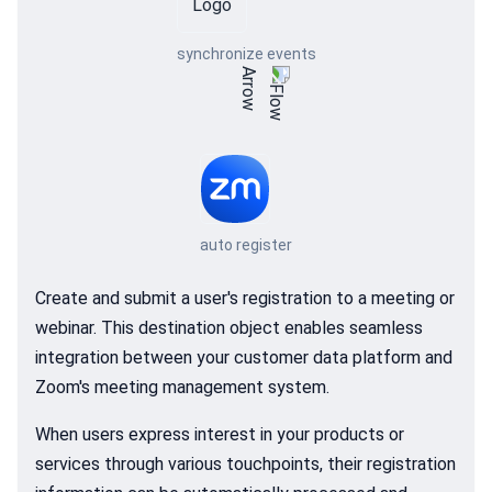
synchronize events
auto register
Create and submit a user's registration to a meeting or
webinar. This destination object enables seamless
integration between your customer data platform and
Zoom's meeting management system.
When users express interest in your products or
services through various touchpoints, their registration