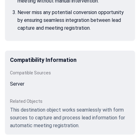
meeting without manual intervention.
Never miss any potential conversion opportunity
by ensuring seamless integration between lead
capture and meeting registration.
Compatibility Information
Compatible Sources
Server
Related Objects
This destination object works seamlessly with form
sources to capture and process lead information for
automatic meeting registration.