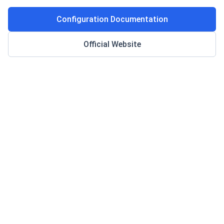
Configuration Documentation
Official Website