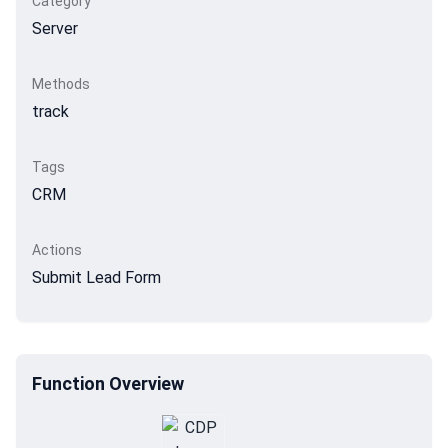
Category
Server
Methods
track
Tags
CRM
Actions
Submit Lead Form
Function Overview