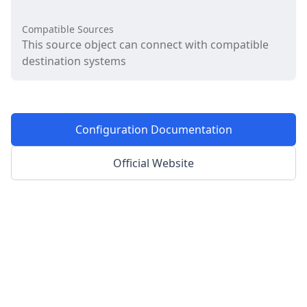
Compatible Sources
This source object can connect with compatible
destination systems
Configuration Documentation
Official Website