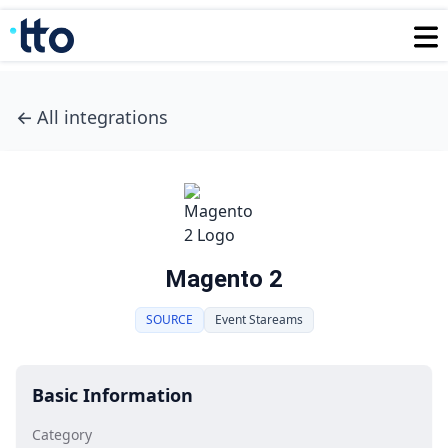
←
All integrations
Magento 2
SOURCE
Event Stareams
Basic Information
Category