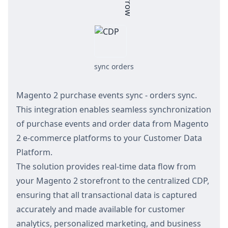
sync orders
Magento 2 purchase events sync - orders sync.
This integration enables seamless synchronization
of purchase events and order data from Magento
2 e-commerce platforms to your Customer Data
Platform.
The solution provides real-time data flow from
your Magento 2 storefront to the centralized CDP,
ensuring that all transactional data is captured
accurately and made available for customer
analytics, personalized marketing, and business