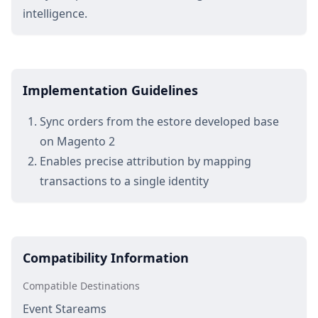
intelligence.
Implementation Guidelines
Sync orders from the estore developed base
on Magento 2
Enables precise attribution by mapping
transactions to a single identity
Compatibility Information
Compatible Destinations
Event Stareams