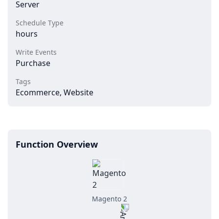
Server
Schedule Type
hours
Write Events
Purchase
Tags
Ecommerce, Website
Function Overview
Magento 2