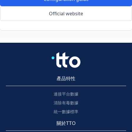
Official website
產品特性
連接平台數據
清除有毒數據
統一數據標準
關於TTO