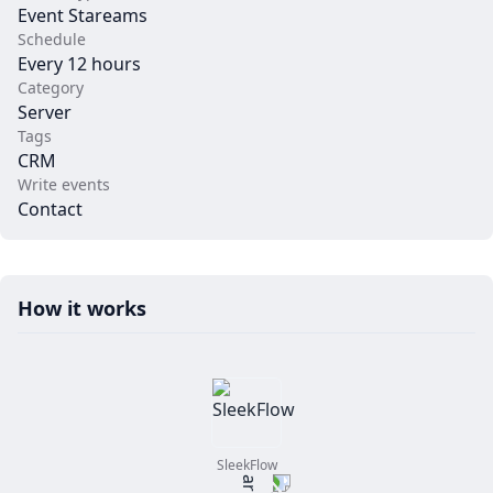
Event Stareams
Schedule
Every 12 hours
Category
Server
Tags
CRM
Write events
Contact
How it works
SleekFlow