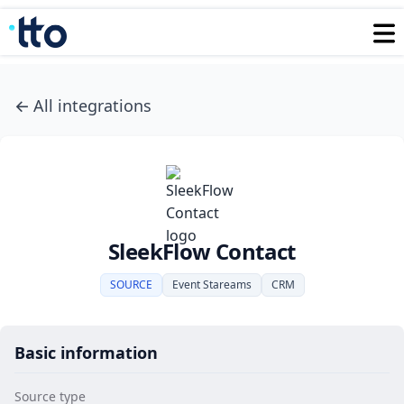
←
All integrations
SleekFlow Contact
SOURCE
Event Stareams
CRM
Basic information
Source type