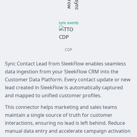
sync events
CDP
Sync Contact Lead from SleekFlow enables seamless
data ingestion from your SleekFlow CRM into the
Customer Data Platform. Every contact update or new
lead created in SleekFlow is automatically captured
and mapped to unified customer profiles.
This connector helps marketing and sales teams
maintain a single source of truth for customer
interactions, ensuring no lead is left behind. Reduce
manual data entry and accelerate campaign activation