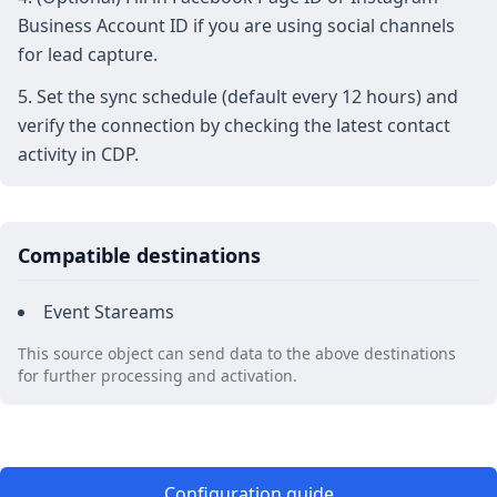
Business Account ID if you are using social channels
for lead capture.
Set the sync schedule (default every 12 hours) and
verify the connection by checking the latest contact
activity in CDP.
Compatible destinations
Event Stareams
This source object can send data to the above destinations
for further processing and activation.
Configuration guide