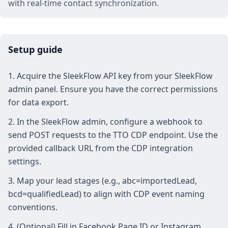
with real‑time contact synchronization.
Setup guide
Acquire the SleekFlow API key from your SleekFlow
admin panel. Ensure you have the correct permissions
for data export.
In the SleekFlow admin, configure a webhook to
send POST requests to the TTO CDP endpoint. Use the
provided callback URL from the CDP integration
settings.
Map your lead stages (e.g., abc=importedLead,
bcd=qualifiedLead) to align with CDP event naming
conventions.
(Optional) Fill in Facebook Page ID or Instagram