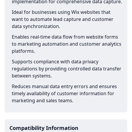
implementation for comprehensive data capture.
Ideal for businesses using Wix websites that
want to automate lead capture and customer
data synchronization.
Enables real-time data flow from website forms
to marketing automation and customer analytics
platforms.
Supports compliance with data privacy
regulations by providing controlled data transfer
between systems.
Reduces manual data entry errors and ensures
timely availability of customer information for
marketing and sales teams.
Compatibility Information