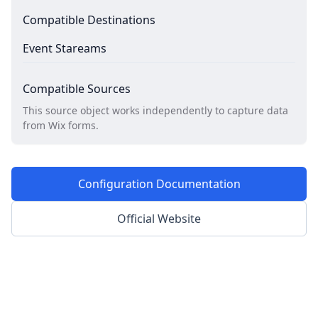
Compatible Destinations
Event Stareams
Compatible Sources
This source object works independently to capture data
from Wix forms.
Configuration Documentation
Official Website