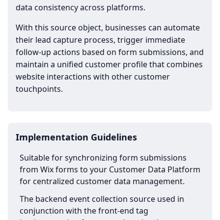
data consistency across platforms.
With this source object, businesses can automate
their lead capture process, trigger immediate
follow-up actions based on form submissions, and
maintain a unified customer profile that combines
website interactions with other customer
touchpoints.
Implementation Guidelines
Suitable for synchronizing form submissions
from Wix forms to your Customer Data Platform
for centralized customer data management.
The backend event collection source used in
conjunction with the front-end tag