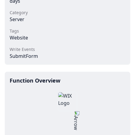
days
Category
Server
Tags
Website
Write Events
SubmitForm
Function Overview