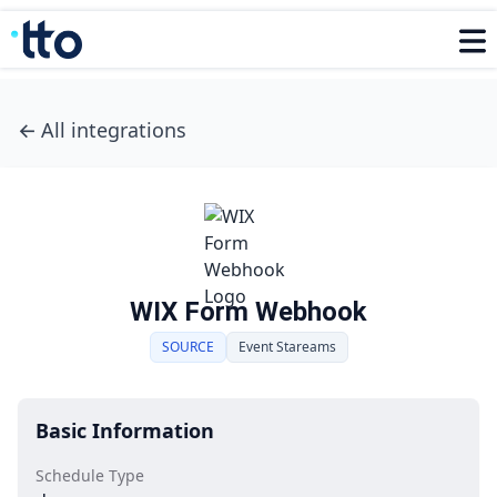
←
All integrations
WIX Form Webhook
SOURCE
Event Stareams
Basic Information
Schedule Type