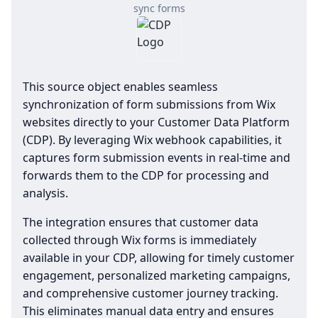
sync forms
This source object enables seamless
synchronization of form submissions from Wix
websites directly to your Customer Data Platform
(CDP). By leveraging Wix webhook capabilities, it
captures form submission events in real-time and
forwards them to the CDP for processing and
analysis.
The integration ensures that customer data
collected through Wix forms is immediately
available in your CDP, allowing for timely customer
engagement, personalized marketing campaigns,
and comprehensive customer journey tracking.
This eliminates manual data entry and ensures