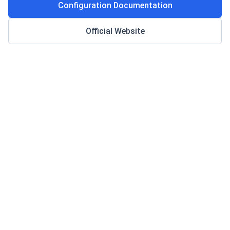
Configuration Documentation
Official Website