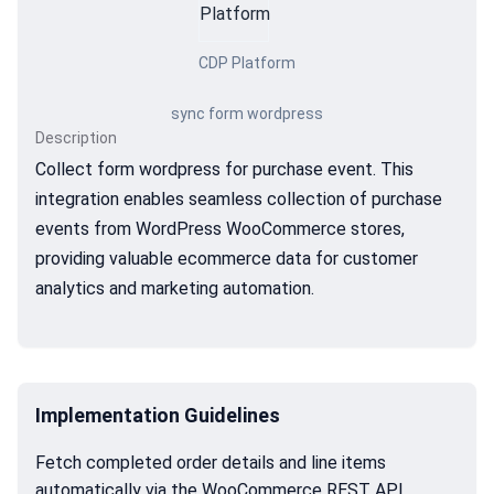
CDP Platform
sync form wordpress
Description
Collect form wordpress for purchase event. This
integration enables seamless collection of purchase
events from WordPress WooCommerce stores,
providing valuable ecommerce data for customer
analytics and marketing automation.
Implementation Guidelines
Fetch completed order details and line items
automatically via the WooCommerce REST API