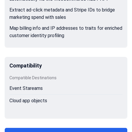
Extract ad-click metadata and Stripe IDs to bridge
marketing spend with sales
Map billing info and IP addresses to traits for enriched
customer identity profiling
Compatibility
Compatible Destinations
Event Stareams
Cloud app objects