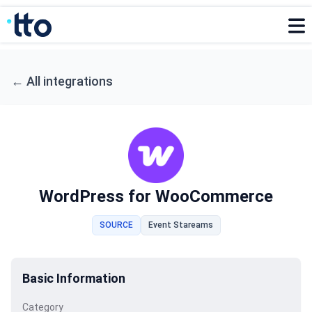
←
All integrations
WordPress for WooCommerce
SOURCE
Event Stareams
Basic Information
Category