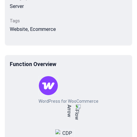
Server
Tags
Website, Ecommerce
Function Overview
WordPress for WooCommerce